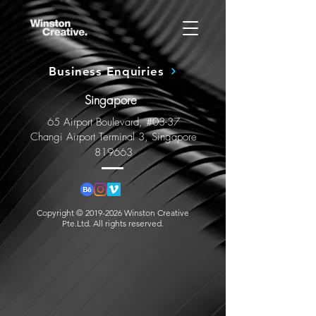
Business Enquiries
Singapore
65 Airport Boulevard, #03-37
Changi Airport Terminal 3, Singapore
819663
Copyright ©
2019-2026
Winston Creative
Pte.Ltd. All rights reserved.